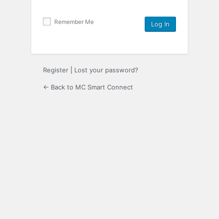
Remember Me
Register
|
Lost your password?
← Back to MC Smart Connect