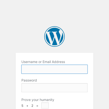
Username or Email Address
Password
Prove your humanity
5 + 2 =