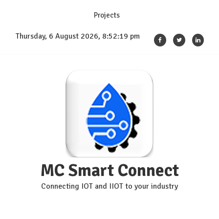
Skip
Projects
to
content
Thursday, 6 August 2026, 8:52:20 pm
MC Smart Connect
Connecting IOT and IIOT to your industry