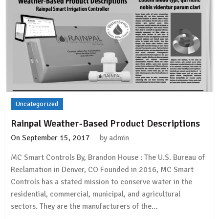
Uncategorized
Rainpal Weather-Based Product Descriptions
On
September 15, 2017
by
admin
MC Smart Controls By, Brandon House : The U.S. Bureau of
Reclamation in Denver, CO Founded in 2016, MC Smart
Controls has a stated mission to conserve water in the
residential, commercial, municipal, and agricultural
sectors. They are the manufacturers of the…