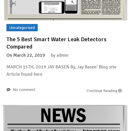
Uncategorized
The 5 Best Smart Water Leak Detectors
Compared
On
March 22, 2019
by
admin
MARCH 15TH, 2019 JAY BASEN By, Jay Basen’ Blog site
Article found here
No comment
Continue Reading