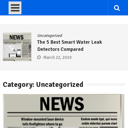
Uncategorized
er Leak
Rainpal Weather-Bas
Descriptions
September 15, 2017
Category: Uncategorized