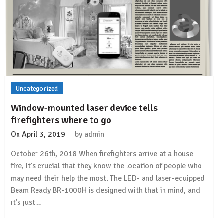
Uncategorized
Window-mounted laser device tells
firefighters where to go
On
April 3, 2019
by
admin
October 26th, 2018 When firefighters arrive at a house
fire, it’s crucial that they know the location of people who
may need their help the most. The LED- and laser-equipped
Beam Ready BR-1000H is designed with that in mind, and
it’s just…