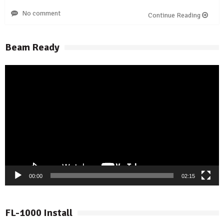
No comment
Continue Reading
Beam Ready
Video
Player
00:00
02:15
FL-1000 Install