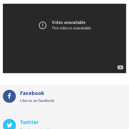
Video
Player
Facebook
Like us on facebook
Twitter