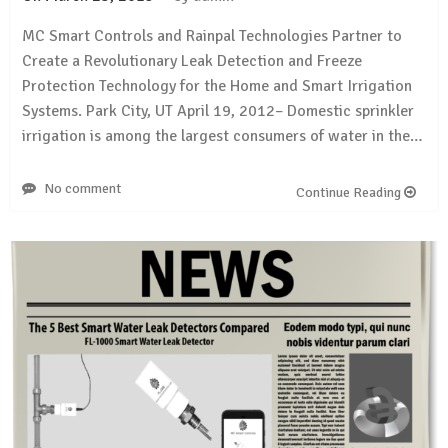
MC Smart Controls and Rainpal Technologies Partner to
Create a Revolutionary Leak Detection and Freeze
Protection Technology for the Home and Smart Irrigation
Systems. Park City, UT April 19, 2012– Domestic sprinkler
irrigation is among the largest consumers of water in the…
No comment
Continue Reading