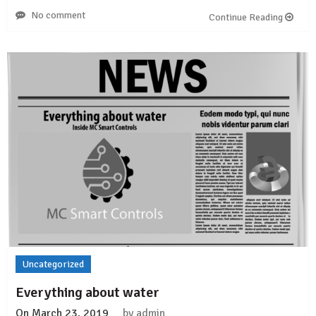
No comment
Continue Reading
Uncategorized
Everything about water
On
March 23, 2019
by
admin