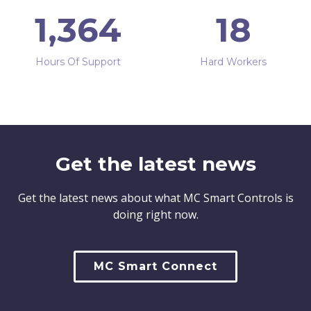
1,364
18
Hours Of Support
Hard Workers
Get the latest news
Get the latest news about what MC Smart Controls is
doing right now.
MC Smart Connect