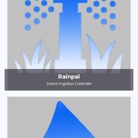
Rainpal
Smart Irrigation Controller