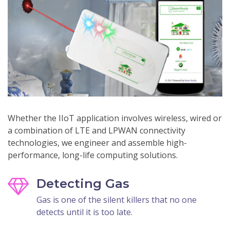
Whether the IIoT application involves wireless, wired or
a combination of LTE and LPWAN connectivity
technologies, we engineer and assemble high-
performance, long-life computing solutions.
Detecting Gas
Gas is one of the silent killers that no one
detects until it is too late.