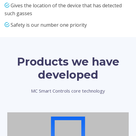
Gives the location of the device that has detected
such gasses
Safety is our number one priority
Products we have
developed
MC Smart Controls core technology