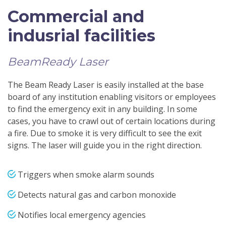
Commercial and
indusrial facilities
BeamReady Laser
The Beam Ready Laser is easily installed at the base
board of any institution enabling visitors or employees
to find the emergency exit in any building. In some
cases, you have to crawl out of certain locations during
a fire. Due to smoke it is very difficult to see the exit
signs. The laser will guide you in the right direction.
Triggers when smoke alarm sounds
Detects natural gas and carbon monoxide
Notifies local emergency agencies