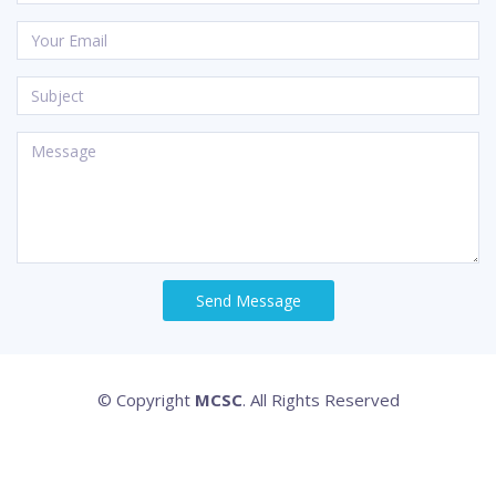
Send Message
© Copyright
MCSC
. All Rights Reserved