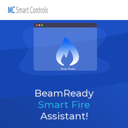
BeamReady
Smart Fire
Assistant!