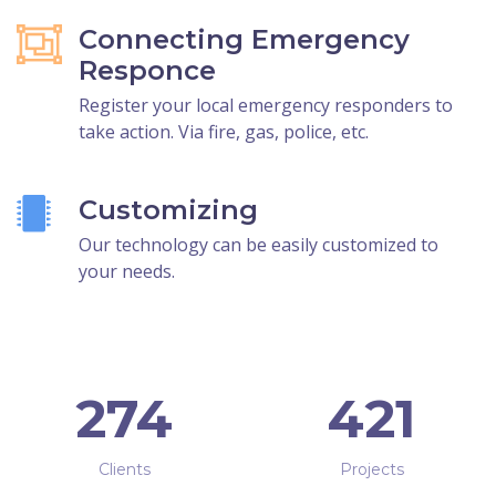
Connecting Emergency
Responce
Register your local emergency responders to
take action. Via fire, gas, police, etc.
Customizing
Our technology can be easily customized to
your needs.
274
421
Clients
Projects