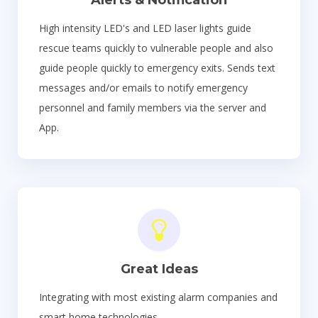
High intensity LED's and LED laser lights guide
rescue teams quickly to vulnerable people and also
guide people quickly to emergency exits. Sends text
messages and/or emails to notify emergency
personnel and family members via the server and
App.
Great Ideas
Integrating with most existing alarm companies and
smart home technologies.