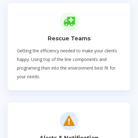
Rescue Teams
Getting the efficiency needed to make your clients
happy. Using top of the line components and
programing then into the environment best fit for
your needs.
Alerts & Notification