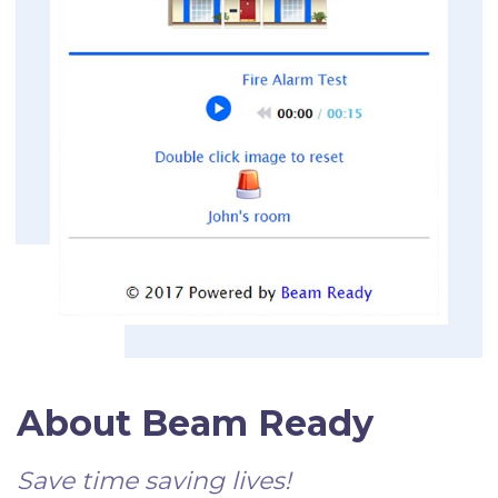
About Beam Ready
Save time saving lives!