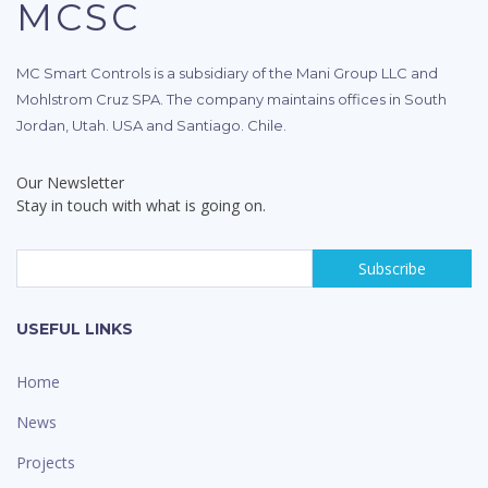
MCSC
MC Smart Controls is a subsidiary of the Mani Group LLC and
Mohlstrom Cruz SPA. The company maintains offices in South
Jordan, Utah. USA and Santiago. Chile.
Our Newsletter
Stay in touch with what is going on.
USEFUL LINKS
Home
News
Projects