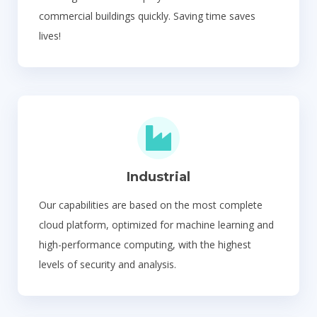
commercial buildings quickly. Saving time saves
lives!
Industrial
Our capabilities are based on the most complete
cloud platform, optimized for machine learning and
high-performance computing, with the highest
levels of security and analysis.