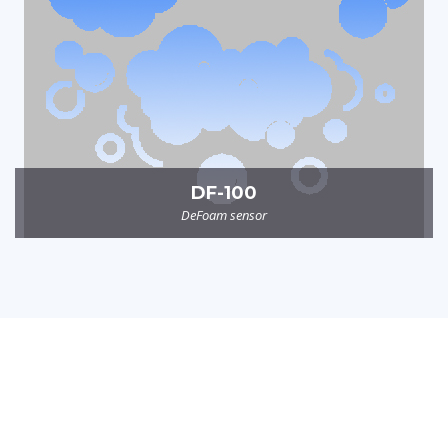
DF-100
DeFoam sensor