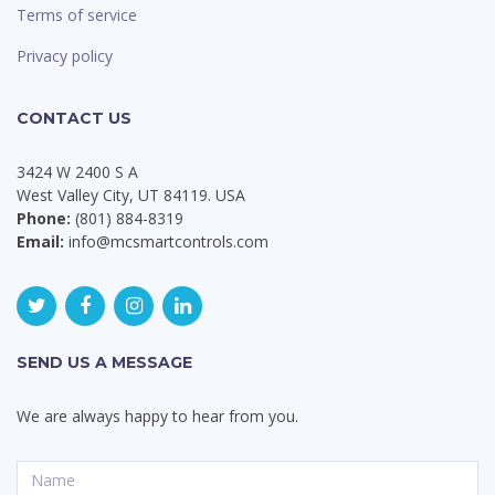
Terms of service
Privacy policy
CONTACT US
3424 W 2400 S A
West Valley City, UT 84119. USA
Phone:
(801) 884-8319
Email:
info@mcsmartcontrols.com
SEND US A MESSAGE
We are always happy to hear from you.