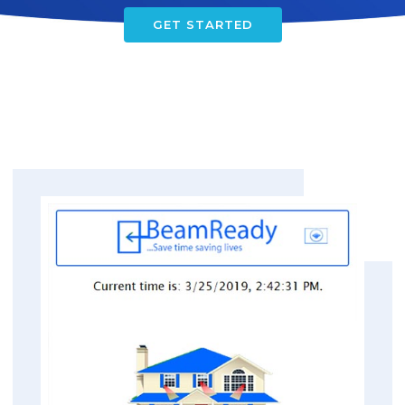
GET STARTED