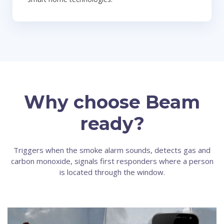
Why choose Beam
ready?
Triggers when the smoke alarm sounds, detects gas and
carbon monoxide, signals first responders where a person
is located through the window.