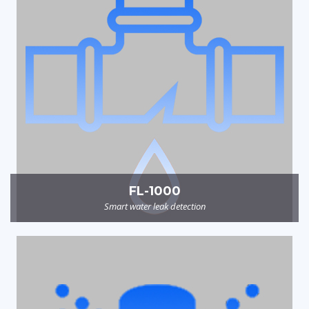
FL-1000
Smart water leak detection