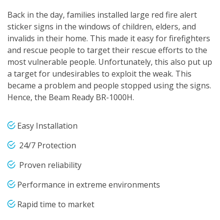
Back in the day, families installed large red fire alert
sticker signs in the windows of children, elders, and
invalids in their home. This made it easy for firefighters
and rescue people to target their rescue efforts to the
most vulnerable people. Unfortunately, this also put up
a target for undesirables to exploit the weak. This
became a problem and people stopped using the signs.
Hence, the Beam Ready BR-1000H.
Easy Installation
24/7 Protection
Proven reliability
Performance in extreme environments
Rapid time to market