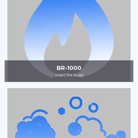
BR-1000
Smart Fire Assist