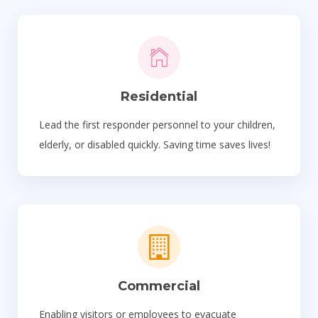
Residential
Lead the first responder personnel to your children,
elderly, or disabled quickly. Saving time saves lives!
Commercial
Enabling visitors or employees to evacuate