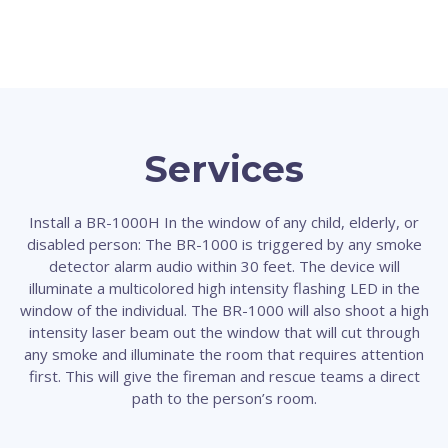
Services
Install a BR-1000H In the window of any child, elderly, or
disabled person: The BR-1000 is triggered by any smoke
detector alarm audio within 30 feet. The device will
illuminate a multicolored high intensity flashing LED in the
window of the individual. The BR-1000 will also shoot a high
intensity laser beam out the window that will cut through
any smoke and illuminate the room that requires attention
first. This will give the fireman and rescue teams a direct
path to the person’s room.