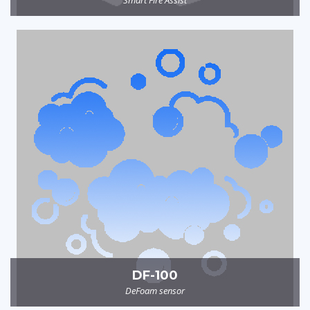
DF-100
DeFoam sensor