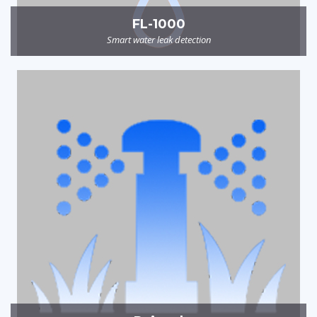
FL-1000
Smart water leak detection