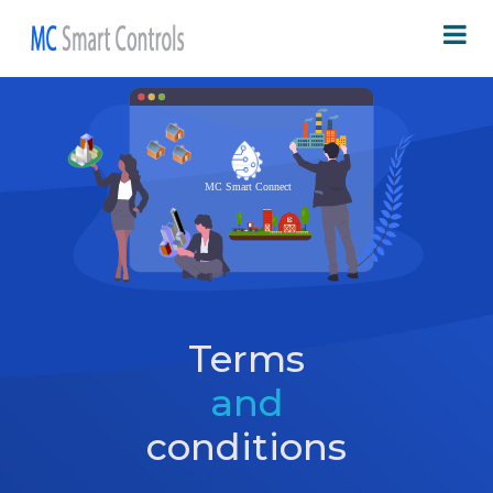
Terms
and
conditions