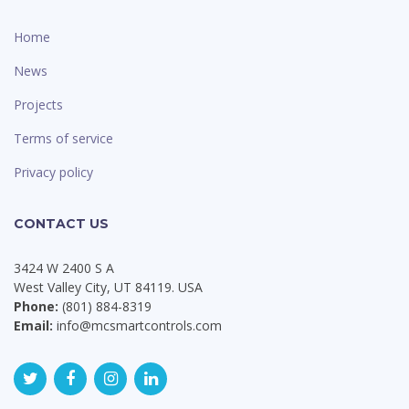
Home
News
Projects
Terms of service
Privacy policy
CONTACT US
3424 W 2400 S A
West Valley City, UT 84119. USA
Phone:
(801) 884-8319
Email:
info@mcsmartcontrols.com