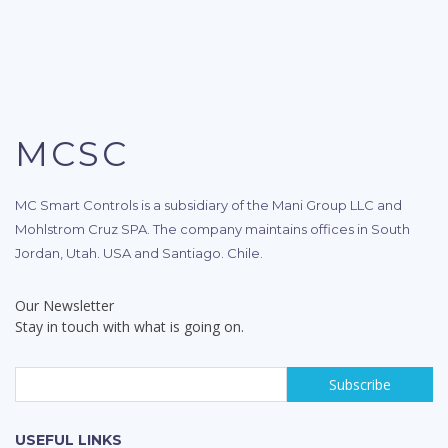
MCSC
MC Smart Controls is a subsidiary of the Mani Group LLC and
Mohlstrom Cruz SPA. The company maintains offices in South
Jordan, Utah. USA and Santiago. Chile.
Our Newsletter
Stay in touch with what is going on.
USEFUL LINKS