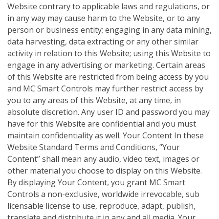
Website contrary to applicable laws and regulations, or
in any way may cause harm to the Website, or to any
person or business entity; engaging in any data mining,
data harvesting, data extracting or any other similar
activity in relation to this Website; using this Website to
engage in any advertising or marketing. Certain areas
of this Website are restricted from being access by you
and MC Smart Controls may further restrict access by
you to any areas of this Website, at any time, in
absolute discretion. Any user ID and password you may
have for this Website are confidential and you must
maintain confidentiality as well. Your Content In these
Website Standard Terms and Conditions, “Your
Content” shall mean any audio, video text, images or
other material you choose to display on this Website.
By displaying Your Content, you grant MC Smart
Controls a non-exclusive, worldwide irrevocable, sub
licensable license to use, reproduce, adapt, publish,
translate and distribute it in any and all media. Your