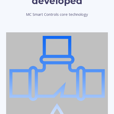
developed
MC Smart Controls core technology