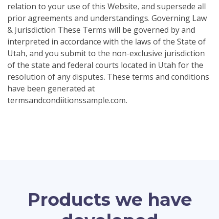
relation to your use of this Website, and supersede all
prior agreements and understandings. Governing Law
& Jurisdiction These Terms will be governed by and
interpreted in accordance with the laws of the State of
Utah, and you submit to the non-exclusive jurisdiction
of the state and federal courts located in Utah for the
resolution of any disputes. These terms and conditions
have been generated at
termsandcondiitionssample.com.
Products we have