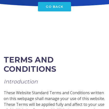
GO BACK
TERMS AND
CONDITIONS
Introduction
These Website Standard Terms and Conditions written
on this webpage shall manage your use of this website.
These Terms will be applied fully and affect to your use