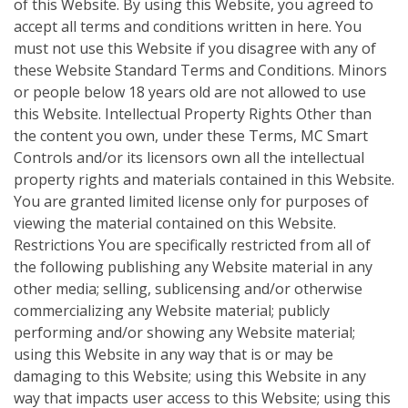
of this Website. By using this Website, you agreed to
accept all terms and conditions written in here. You
must not use this Website if you disagree with any of
these Website Standard Terms and Conditions. Minors
or people below 18 years old are not allowed to use
this Website. Intellectual Property Rights Other than
the content you own, under these Terms, MC Smart
Controls and/or its licensors own all the intellectual
property rights and materials contained in this Website.
You are granted limited license only for purposes of
viewing the material contained on this Website.
Restrictions You are specifically restricted from all of
the following publishing any Website material in any
other media; selling, sublicensing and/or otherwise
commercializing any Website material; publicly
performing and/or showing any Website material;
using this Website in any way that is or may be
damaging to this Website; using this Website in any
way that impacts user access to this Website; using this