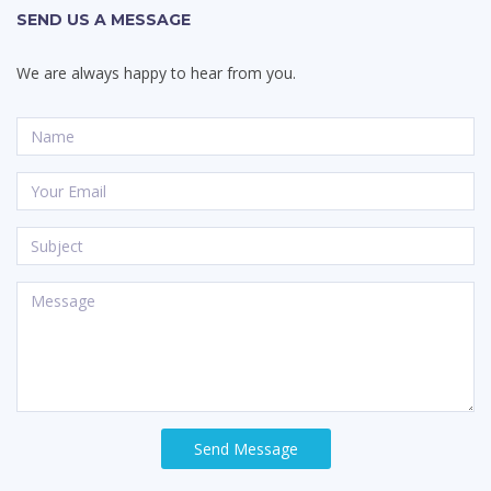
SEND US A MESSAGE
We are always happy to hear from you.
Send Message