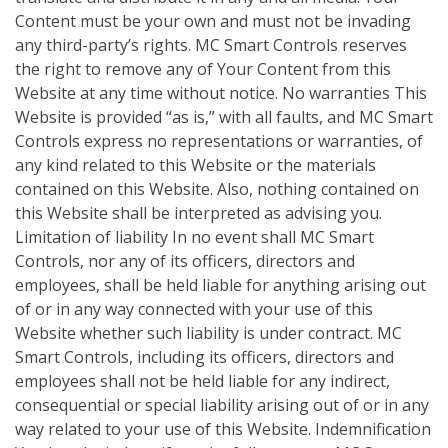
Content must be your own and must not be invading
any third-party’s rights. MC Smart Controls reserves
the right to remove any of Your Content from this
Website at any time without notice. No warranties This
Website is provided “as is,” with all faults, and MC Smart
Controls express no representations or warranties, of
any kind related to this Website or the materials
contained on this Website. Also, nothing contained on
this Website shall be interpreted as advising you.
Limitation of liability In no event shall MC Smart
Controls, nor any of its officers, directors and
employees, shall be held liable for anything arising out
of or in any way connected with your use of this
Website whether such liability is under contract. MC
Smart Controls, including its officers, directors and
employees shall not be held liable for any indirect,
consequential or special liability arising out of or in any
way related to your use of this Website. Indemnification