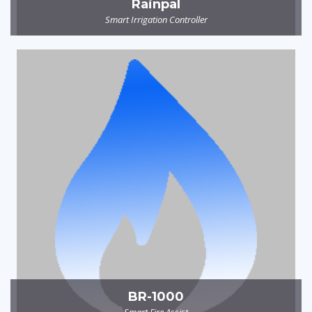
Rainpal
Smart Irrigation Controller
BR-1000
Smart Fire Assist