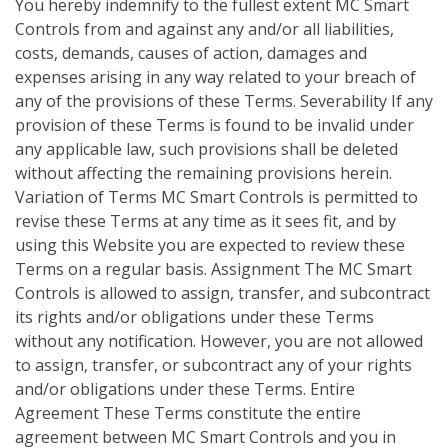
You hereby indemnify to the fullest extent MC Smart
Controls from and against any and/or all liabilities,
costs, demands, causes of action, damages and
expenses arising in any way related to your breach of
any of the provisions of these Terms. Severability If any
provision of these Terms is found to be invalid under
any applicable law, such provisions shall be deleted
without affecting the remaining provisions herein.
Variation of Terms MC Smart Controls is permitted to
revise these Terms at any time as it sees fit, and by
using this Website you are expected to review these
Terms on a regular basis. Assignment The MC Smart
Controls is allowed to assign, transfer, and subcontract
its rights and/or obligations under these Terms
without any notification. However, you are not allowed
to assign, transfer, or subcontract any of your rights
and/or obligations under these Terms. Entire
Agreement These Terms constitute the entire
agreement between MC Smart Controls and you in