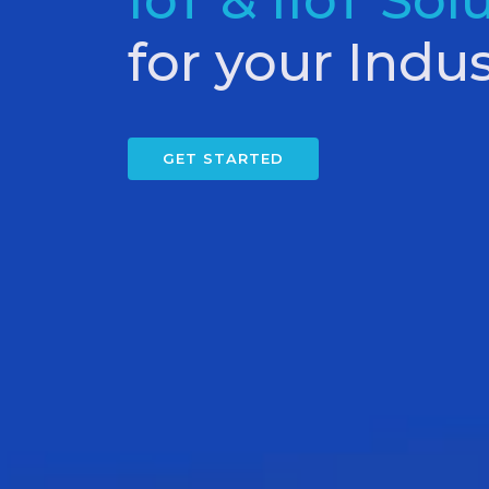
IoT & IIoT Sol
for your Indus
GET STARTED