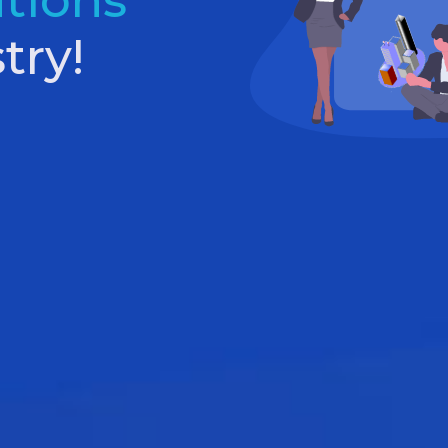
utions
try!