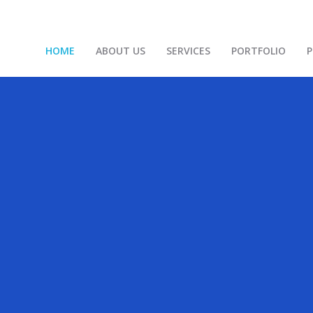
HOME
ABOUT US
SERVICES
PORTFOLIO