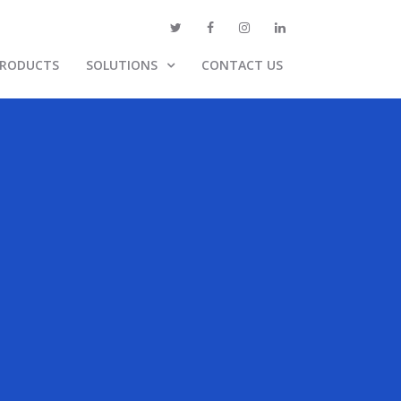
PRODUCTS
SOLUTIONS
CONTACT US