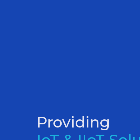
Providing